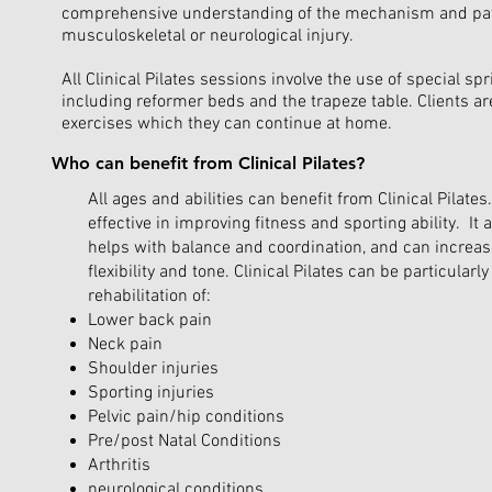
comprehensive understanding of the mechanism and pat
musculoskeletal or neurological injury.
All Clinical Pilates sessions involve the use of special s
including reformer beds and the trapeze table. Clients ar
exercises which they can continue at home.
Who can benefit from Clinical Pilates?
All ages and abilities can benefit from Clinical Pilates. 
effective in improving fitness and sporting ability. It 
helps with balance and coordination, and can increas
flexibility and tone. Clinical Pilates can be particularly
rehabilitation of:
Lower back pain
Neck pain
Shoulder injuries
Sporting injuries
Pelvic pain/hip conditions
Pre/post Natal Conditions
Arthritis
neurological conditions