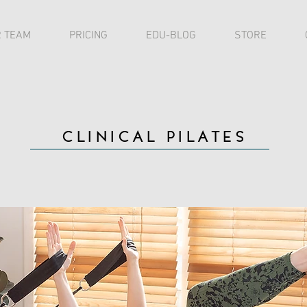
 TEAM
PRICING
EDU-BLOG
STORE
CLINICAL PILATES