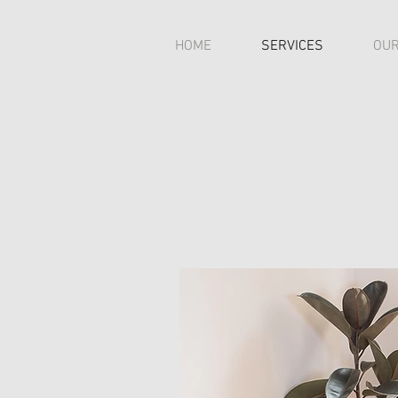
HOME
SERVICES
OUR