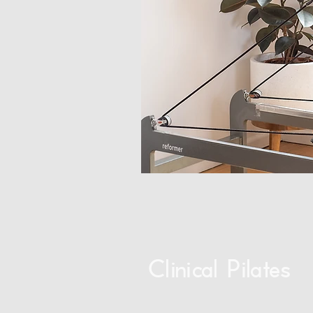
Clinical Pilates