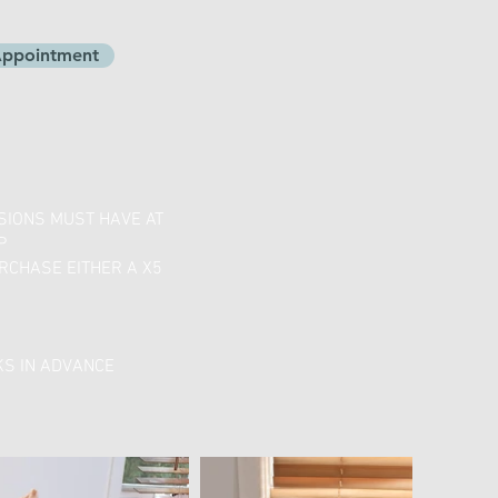
 Appointment
SSIONS MUST HAVE AT
P
RCHASE EITHER A X5
KS IN ADVANCE