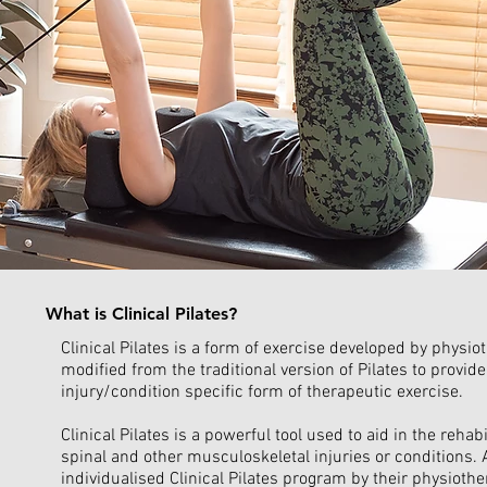
What is Clinical Pilates?
Clinical Pilates is a form of exercise developed by physi
modified from the traditional version of Pilates to provide
injury/condition specific form of therapeutic exercise.
Clinical Pilates is a powerful tool used to aid in the rehab
spinal and other musculoskeletal injuries or conditions. A
individualised Clinical Pilates program by their physiothe