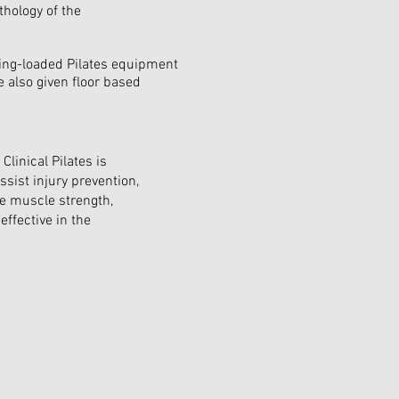
hology of the
pring-loaded Pilates equipment
e also given floor based
Clinical Pilates is
assist injury prevention,
e muscle strength,
 effective in the