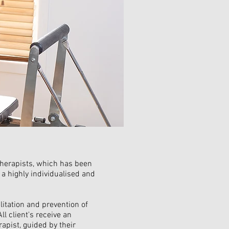
otherapists, which has been
 a highly individualised and
ilitation and prevention of
ll client's receive an
rapist, guided by their