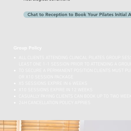
Chat to Reception to Book Your Pilates Initial
Group Policy
ALL CLIENTS ATTENDING CLINICAL PILATES GROUP SE
LEAST ONE 1-1 SESSION PRIOR TO ATTENDING A GROU
TO SECURE A PERMANENT POSITION CLIENTS MUST PU
OR X10 SESSION PACKAGE
X5 SESSIONS EXPIRE IN 6 WEEKS
X10 SESSIONS EXPIRE IN 12 WEEKS
CASUALLY PAYING CLIENTS CAN BOOK UP TO TWO WEE
24H CANCELLATION POLICY APPlIES