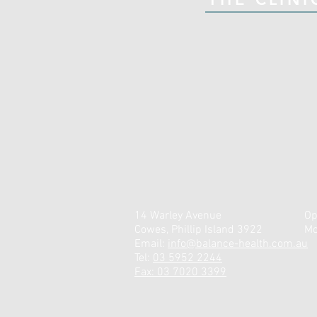
14 Warley Avenue
Op
Cowes, Phillip Island 3922
Mo
Email:
info@balance-health.com.au
Tel:
03 5952 2244
Fax: 03 7020 3399