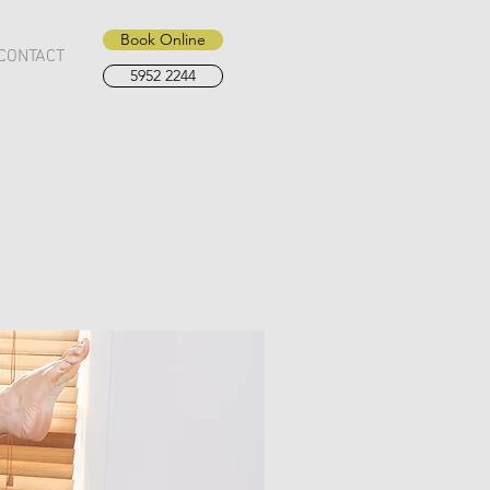
Book Online
CONTACT
5952 2244