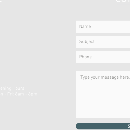
ening Hours:
n - Fri: 8am - 6pm