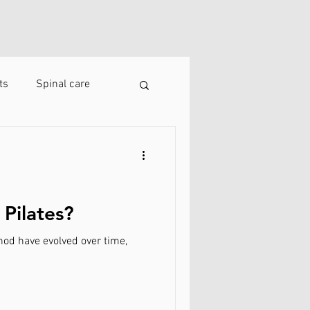
ts
Spinal care
 Pilates?
thod have evolved over time,