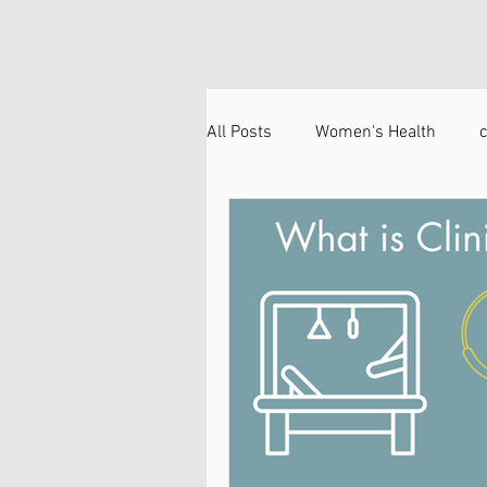
All Posts
Women's Health
c
Head and Neck
Technique