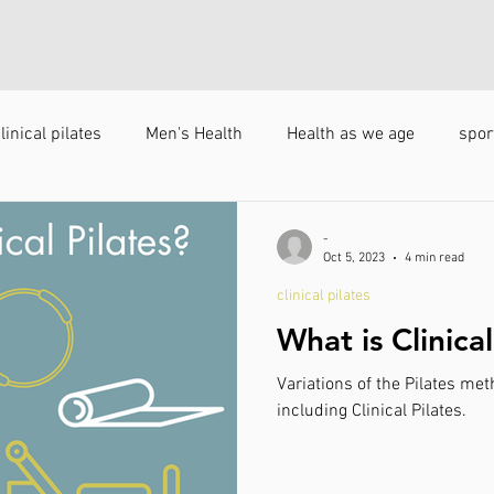
linical pilates
Men's Health
Health as we age
spor
s
-
Oct 5, 2023
4 min read
clinical pilates
What is Clinical
Variations of the Pilates me
including Clinical Pilates.