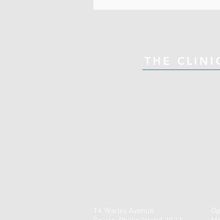
THE CLINI
14 Warley Avenue
Op