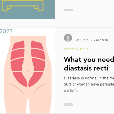
-
Sep 1, 2023
2 min read
Women's Health
What you need
diastasis recti
Diastasis is normal in the m
50% of women have persiste
partum.