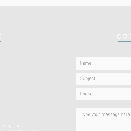
C
CO
ening Hours: