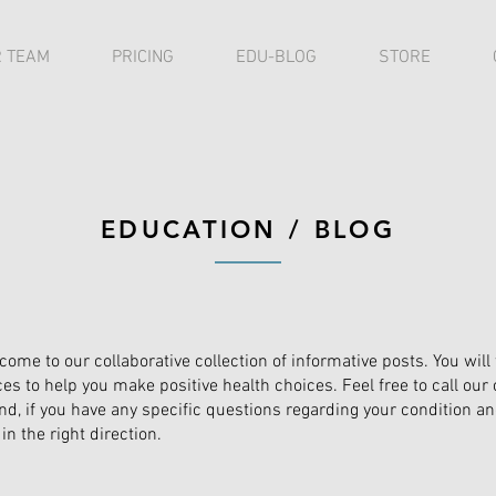
 TEAM
PRICING
EDU-BLOG
STORE
EDUCATION / BLOG
come to our collaborative collection of informative posts. You will
ces to help you make positive health choices. Feel free to call our 
and, if you have any specific questions regarding your condition and
in the right direction.