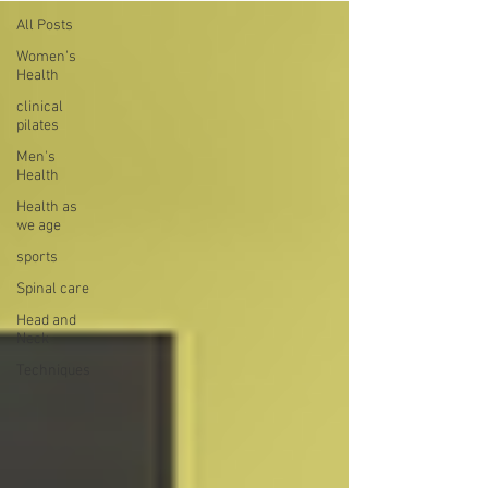
All Posts
Women's
Health
clinical
pilates
Men's
Health
Health as
we age
sports
Spinal care
Head and
Neck
Techniques