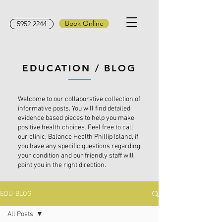
Book Online
5952 2244
EDUCATION / BLOG
Welcome to our collaborative collection of
informative posts. You will find detailed
evidence based pieces to help you make
positive health choices. Feel free to call
our clinic, Balance Health Phillip Island, if
you have any specific questions regarding
your condition and our friendly staff will
point you in the right direction.
EDU-BLOG
All Posts