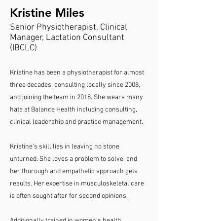
Kristine Miles
Senior Physiotherapist, Clinical
Manager, Lactation Consultant
(IBCLC)
Kristine has been a physiotherapist for almost
three decades, consulting locally since 2008,
and joining the team in 2018. She wears many
hats at Balance Health including consulting,
clinical leadership and practice management.
Kristine’s skill lies in leaving no stone
unturned. She loves a problem to solve, and
her thorough and empathetic approach gets
results. Her expertise in musculoskeletal care
is often sought after for second opinions.
Additionally trained in women’s health,