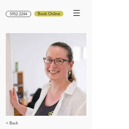
Book Online
5952 2244
< Back