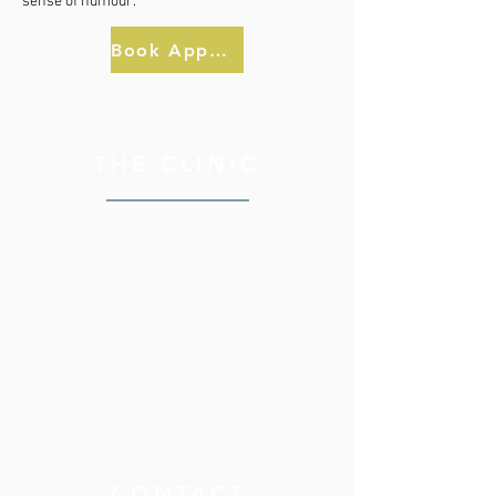
sense of humour.
Book Appointment
THE CLINIC
CONTACT