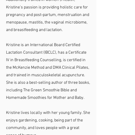
Kristine's passion is providing holistic care for
pregnancy and post-partum, menstruation and
menopause, mastitis, the vaginal microbiome,
and breastfeeding and lactation.
Kristine is an International Board Certified
Lactation Consultant (IBCLC), has a Certificate
IV in Breastfeeding Counselling, is certified in
the McKenzie Method and DMA Clinical Pilates,
and trained in musculoskeletal acupuncture.
She is also a best-selling author of three books,
including The Green Smoothie Bible and
Homemade Smoothies for Mother and Baby.
Kristine lives locally with her young family. She
enjoys gardening, cooking, being part of the
community, and loves people with a great