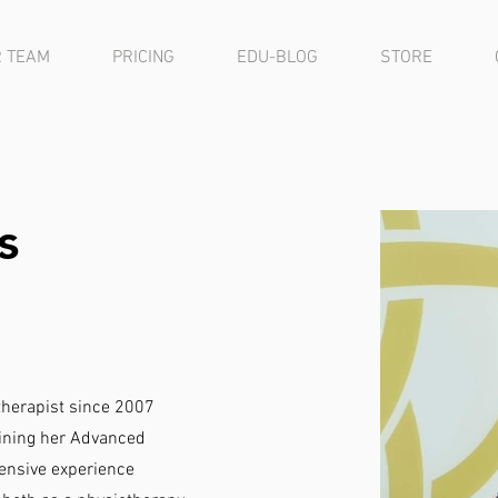
 TEAM
PRICING
EDU-BLOG
STORE
s
herapist since 2007
aining her Advanced
ensive experience