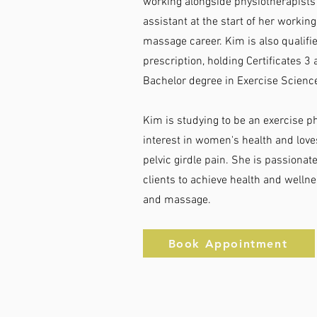
working alongside physiotherapists
assistant at the start of her workin
massage career. Kim is also qualified
prescription, holding Certificates 3 
Bachelor degree in Exercise Scie
Kim is studying to be an exercise ph
interest in women's health and love
pelvic girdle pain. She is passiona
clients to achieve health and well
and massage.
Book Appointment