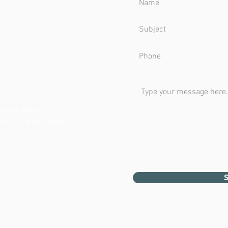
ening Hours:
n - Fri: 8am - 6pm