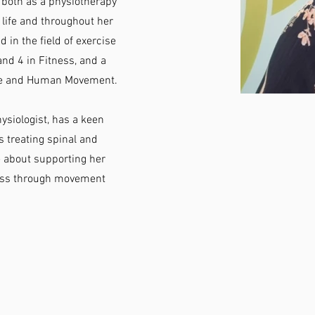
 both as a physiotherapy
g life and throughout her
 in the field of exercise
and 4 in Fitness, and a
nce and Human Movement.
ysiologist, has a keen
s treating spinal and
te about supporting her
ness through movement