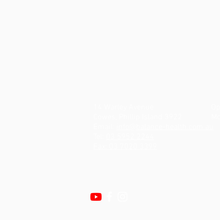
14 Warley Avenue
Op
Cowes, Phillip Island 3922
Mo
Email:
info@balance-health.com.au
Tel:
03 5952 2244
Fax: 03 7020 3399