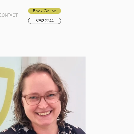
Book Online
CONTACT
5952 2244