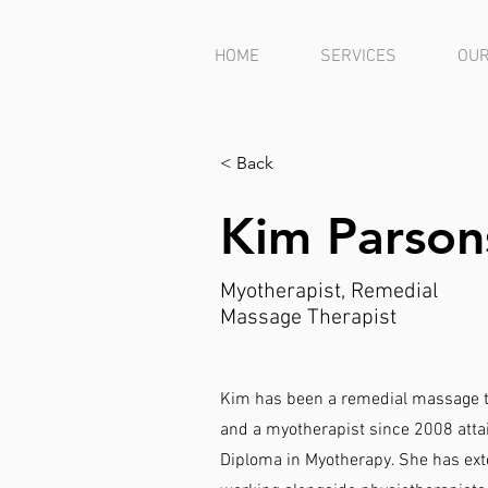
HOME
SERVICES
OUR
< Back
Kim Parson
Myotherapist, Remedial
Massage Therapist
Kim has been a remedial massage t
and a myotherapist since 2008 att
Diploma in Myotherapy. She has ext